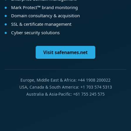
Mark Protect™ brand monitoring
Domain consultancy & acquisition
SSL & certificate management
Cyber security solutions
Visit safenames.net
Europe, Middle East & Africa: +44 1908 200022
USA, Canada & South America: +1 703 574 5313
Australia & Asia-Pacific: +61 755 245 575