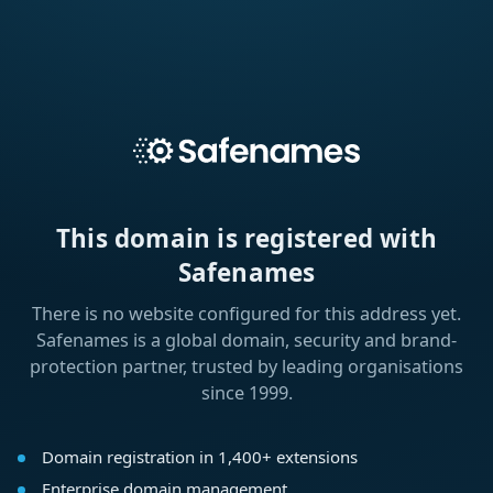
This domain is registered with
Safenames
There is no website configured for this address yet.
Safenames is a global domain, security and brand-
protection partner, trusted by leading organisations
since 1999.
Domain registration in 1,400+ extensions
Enterprise domain management