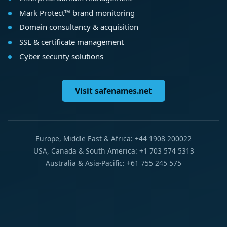
Mark Protect™ brand monitoring
Domain consultancy & acquisition
SSL & certificate management
Cyber security solutions
Visit safenames.net
Europe, Middle East & Africa: +44 1908 200022
USA, Canada & South America: +1 703 574 5313
Australia & Asia-Pacific: +61 755 245 575