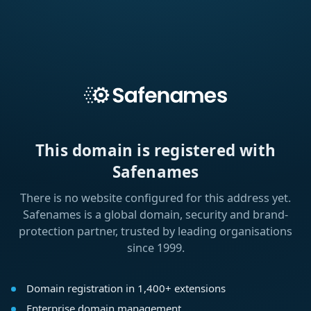
This domain is registered with
Safenames
There is no website configured for this address yet.
Safenames is a global domain, security and brand-
protection partner, trusted by leading organisations
since 1999.
Domain registration in 1,400+ extensions
Enterprise domain management