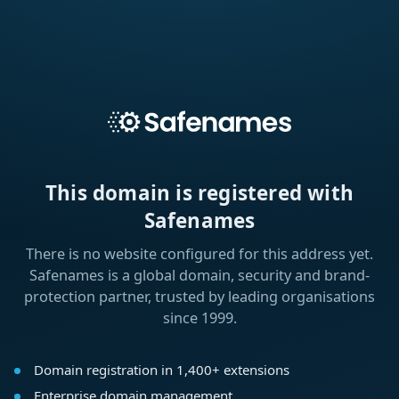
This domain is registered with
Safenames
There is no website configured for this address yet.
Safenames is a global domain, security and brand-
protection partner, trusted by leading organisations
since 1999.
Domain registration in 1,400+ extensions
Enterprise domain management