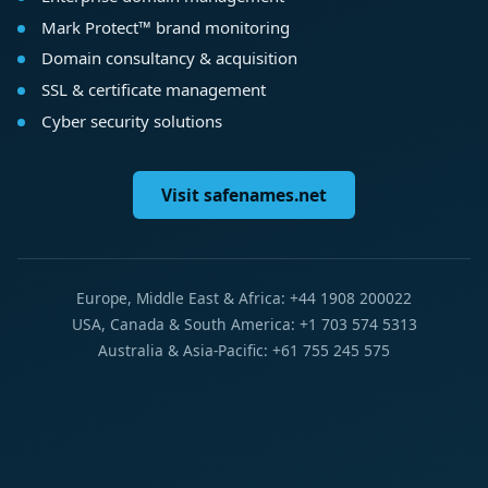
Mark Protect™ brand monitoring
Domain consultancy & acquisition
SSL & certificate management
Cyber security solutions
Visit safenames.net
Europe, Middle East & Africa: +44 1908 200022
USA, Canada & South America: +1 703 574 5313
Australia & Asia-Pacific: +61 755 245 575