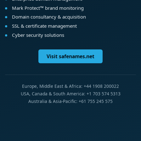
Mark Protect™ brand monitoring
Domain consultancy & acquisition
SSL & certificate management
Cyber security solutions
Visit safenames.net
Europe, Middle East & Africa: +44 1908 200022
USA, Canada & South America: +1 703 574 5313
Australia & Asia-Pacific: +61 755 245 575