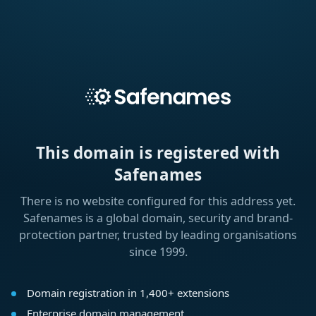
This domain is registered with
Safenames
There is no website configured for this address yet.
Safenames is a global domain, security and brand-
protection partner, trusted by leading organisations
since 1999.
Domain registration in 1,400+ extensions
Enterprise domain management