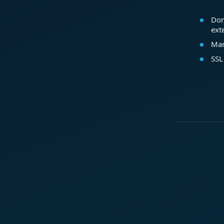
Dom
ext
Mar
SSL