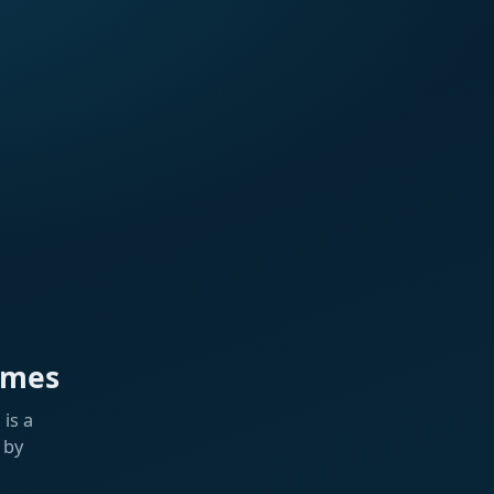
ames
is a
 by