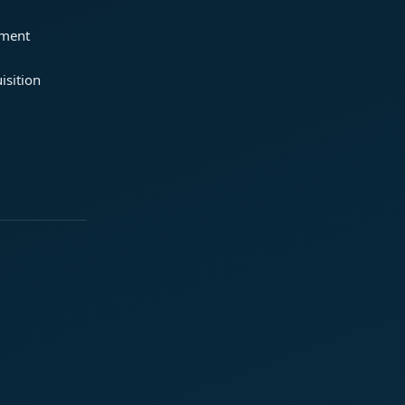
ement
isition