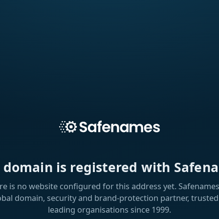
s domain is registered with Safen
re is no website configured for this address yet. Safenames 
obal domain, security and brand-protection partner, trusted
leading organisations since 1999.