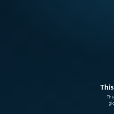
Thi
The
gl