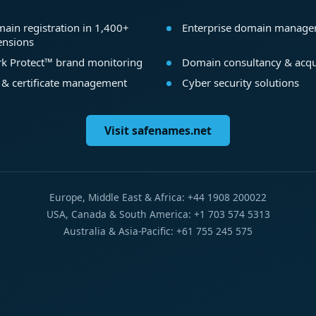
ain registration in 1,400+
Enterprise domain manag
ensions
k Protect™ brand monitoring
Domain consultancy & acqu
 & certificate management
Cyber security solutions
Visit safenames.net
Europe, Middle East & Africa: +44 1908 200022
USA, Canada & South America: +1 703 574 5313
Australia & Asia-Pacific: +61 755 245 575