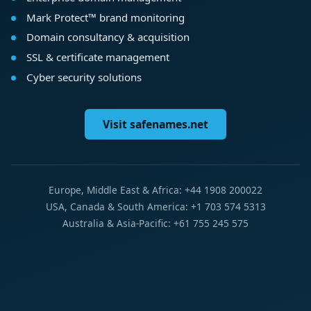
Mark Protect™ brand monitoring
Domain consultancy & acquisition
SSL & certificate management
Cyber security solutions
Visit safenames.net
Europe, Middle East & Africa: +44 1908 200022
USA, Canada & South America: +1 703 574 5313
Australia & Asia-Pacific: +61 755 245 575