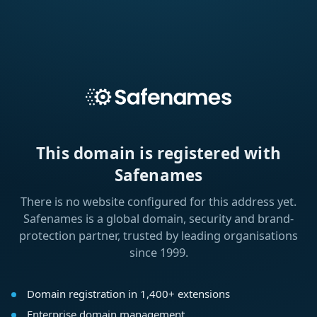
This domain is registered with
Safenames
There is no website configured for this address yet.
Safenames is a global domain, security and brand-
protection partner, trusted by leading organisations
since 1999.
Domain registration in 1,400+ extensions
Enterprise domain management