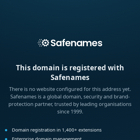
This domain is registered with
Safenames
There is no website configured for this address yet.
Safenames is a global domain, security and brand-
protection partner, trusted by leading organisations
since 1999.
Domain registration in 1,400+ extensions
Enterprise domain management