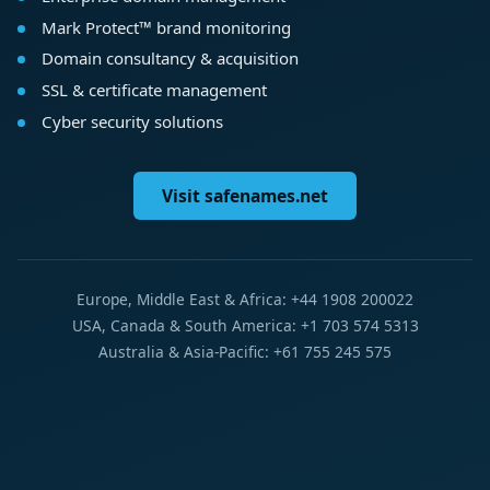
Mark Protect™ brand monitoring
Domain consultancy & acquisition
SSL & certificate management
Cyber security solutions
Visit safenames.net
Europe, Middle East & Africa: +44 1908 200022
USA, Canada & South America: +1 703 574 5313
Australia & Asia-Pacific: +61 755 245 575