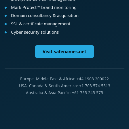
Mark Protect™ brand monitoring
Domain consultancy & acquisition
SSL & certificate management
Cyber security solutions
Visit safenames.net
Europe, Middle East & Africa: +44 1908 200022
USA, Canada & South America: +1 703 574 5313
Australia & Asia-Pacific: +61 755 245 575