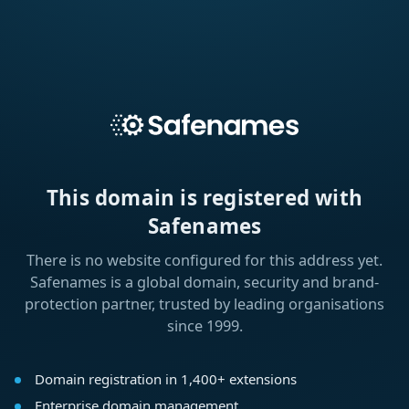
This domain is registered with
Safenames
There is no website configured for this address yet.
Safenames is a global domain, security and brand-
protection partner, trusted by leading organisations
since 1999.
Domain registration in 1,400+ extensions
Enterprise domain management