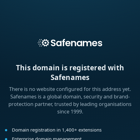
This domain is registered with
Safenames
There is no website configured for this address yet.
Safenames is a global domain, security and brand-
protection partner, trusted by leading organisations
since 1999.
Domain registration in 1,400+ extensions
Enterprise domain management