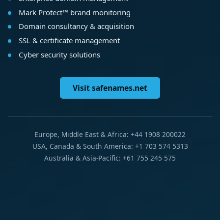
Mark Protect™ brand monitoring
Domain consultancy & acquisition
SSL & certificate management
Cyber security solutions
Visit safenames.net
Europe, Middle East & Africa: +44 1908 200022
USA, Canada & South America: +1 703 574 5313
Australia & Asia-Pacific: +61 755 245 575