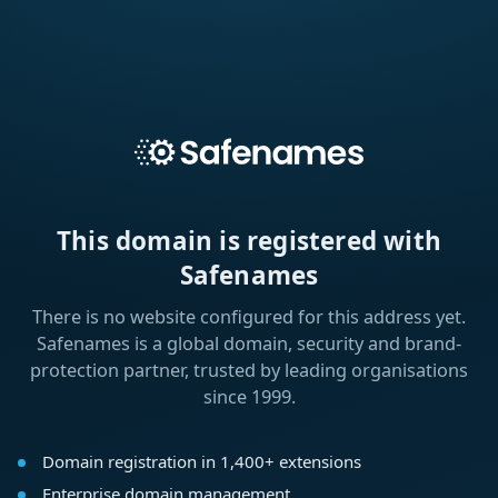
This domain is registered with
Safenames
There is no website configured for this address yet.
Safenames is a global domain, security and brand-
protection partner, trusted by leading organisations
since 1999.
Domain registration in 1,400+ extensions
Enterprise domain management