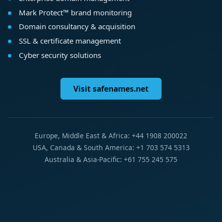
Mark Protect™ brand monitoring
Domain consultancy & acquisition
SSL & certificate management
Cyber security solutions
Visit safenames.net
Europe, Middle East & Africa: +44 1908 200022
USA, Canada & South America: +1 703 574 5313
Australia & Asia-Pacific: +61 755 245 575