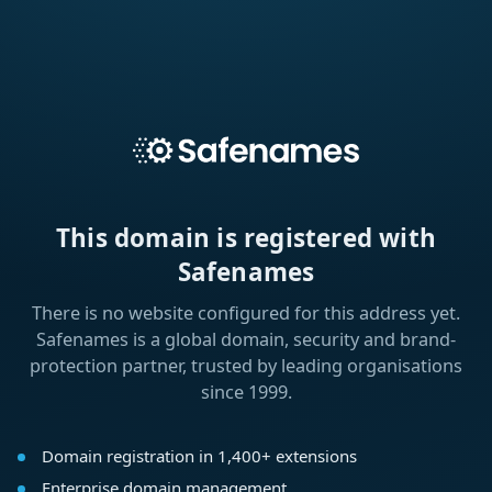
This domain is registered with
Safenames
There is no website configured for this address yet.
Safenames is a global domain, security and brand-
protection partner, trusted by leading organisations
since 1999.
Domain registration in 1,400+ extensions
Enterprise domain management