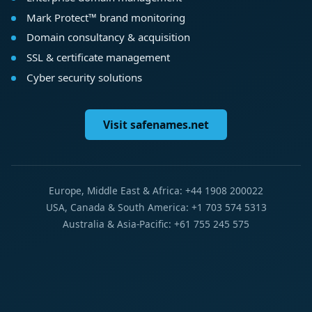
Mark Protect™ brand monitoring
Domain consultancy & acquisition
SSL & certificate management
Cyber security solutions
Visit safenames.net
Europe, Middle East & Africa: +44 1908 200022
USA, Canada & South America: +1 703 574 5313
Australia & Asia-Pacific: +61 755 245 575