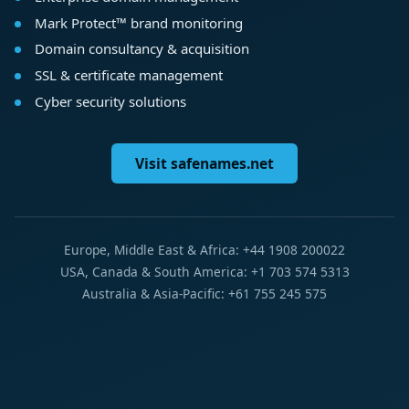
Mark Protect™ brand monitoring
Domain consultancy & acquisition
SSL & certificate management
Cyber security solutions
Visit safenames.net
Europe, Middle East & Africa: +44 1908 200022
USA, Canada & South America: +1 703 574 5313
Australia & Asia-Pacific: +61 755 245 575