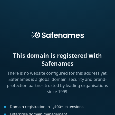
This domain is registered with
Safenames
There is no website configured for this address yet.
Safenames is a global domain, security and brand-
protection partner, trusted by leading organisations
since 1999.
Domain registration in 1,400+ extensions
Enterprise domain management