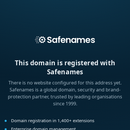
This domain is registered with
Safenames
There is no website configured for this address yet.
Safenames is a global domain, security and brand-
protection partner, trusted by leading organisations
since 1999.
Domain registration in 1,400+ extensions
Enterprise domain management