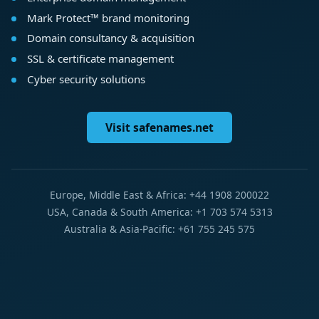
Mark Protect™ brand monitoring
Domain consultancy & acquisition
SSL & certificate management
Cyber security solutions
Visit safenames.net
Europe, Middle East & Africa: +44 1908 200022
USA, Canada & South America: +1 703 574 5313
Australia & Asia-Pacific: +61 755 245 575