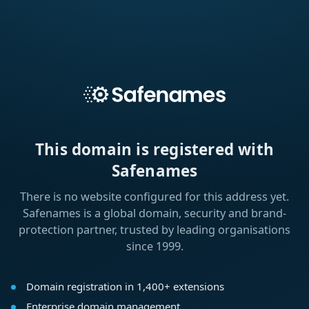
This domain is registered with
Safenames
There is no website configured for this address yet.
Safenames is a global domain, security and brand-
protection partner, trusted by leading organisations
since 1999.
Domain registration in 1,400+ extensions
Enterprise domain management