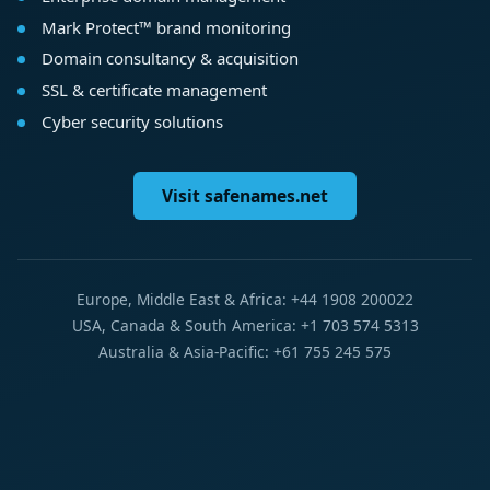
Mark Protect™ brand monitoring
Domain consultancy & acquisition
SSL & certificate management
Cyber security solutions
Visit safenames.net
Europe, Middle East & Africa: +44 1908 200022
USA, Canada & South America: +1 703 574 5313
Australia & Asia-Pacific: +61 755 245 575