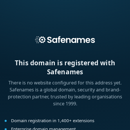
This domain is registered with
Safenames
There is no website configured for this address yet.
Safenames is a global domain, security and brand-
protection partner, trusted by leading organisations
since 1999.
Domain registration in 1,400+ extensions
Enterprise domain management