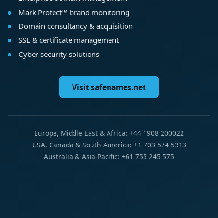
Mark Protect™ brand monitoring
Domain consultancy & acquisition
SSL & certificate management
Cyber security solutions
Visit safenames.net
Europe, Middle East & Africa: +44 1908 200022
USA, Canada & South America: +1 703 574 5313
Australia & Asia-Pacific: +61 755 245 575