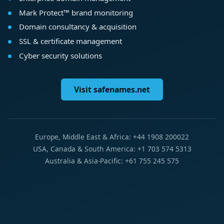
Mark Protect™ brand monitoring
Domain consultancy & acquisition
SSL & certificate management
Cyber security solutions
Visit safenames.net
Europe, Middle East & Africa: +44 1908 200022
USA, Canada & South America: +1 703 574 5313
Australia & Asia-Pacific: +61 755 245 575