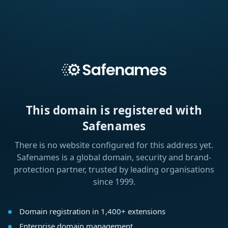
This domain is registered with
Safenames
There is no website configured for this address yet.
Safenames is a global domain, security and brand-
protection partner, trusted by leading organisations
since 1999.
Domain registration in 1,400+ extensions
Enterprise domain management