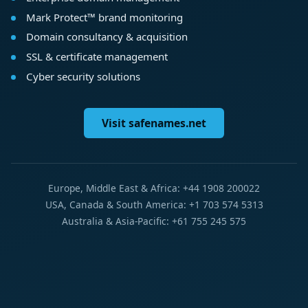
Mark Protect™ brand monitoring
Domain consultancy & acquisition
SSL & certificate management
Cyber security solutions
Visit safenames.net
Europe, Middle East & Africa: +44 1908 200022
USA, Canada & South America: +1 703 574 5313
Australia & Asia-Pacific: +61 755 245 575