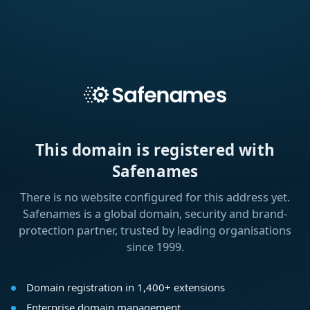
This domain is registered with
Safenames
There is no website configured for this address yet.
Safenames is a global domain, security and brand-
protection partner, trusted by leading organisations
since 1999.
Domain registration in 1,400+ extensions
Enterprise domain management