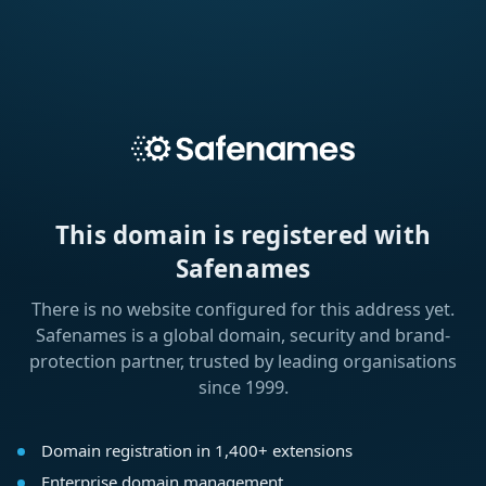
This domain is registered with
Safenames
There is no website configured for this address yet.
Safenames is a global domain, security and brand-
protection partner, trusted by leading organisations
since 1999.
Domain registration in 1,400+ extensions
Enterprise domain management