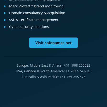
Mark Protect™ brand monitoring
Domain consultancy & acquisition
SSL & certificate management
Cyber security solutions
Visit safenames.net
Europe, Middle East & Africa: +44 1908 200022
USA, Canada & South America: +1 703 574 5313
Australia & Asia-Pacific: +61 755 245 575