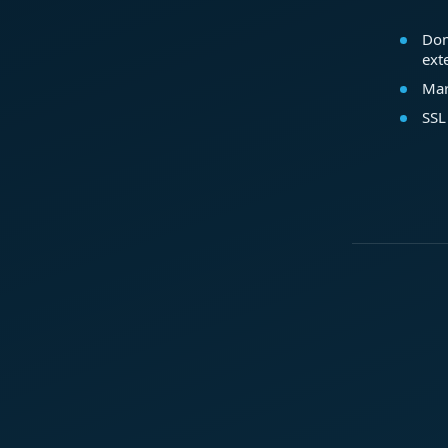
Dom
ext
Mar
SSL