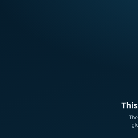
Thi
The
gl