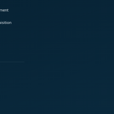
ement
isition