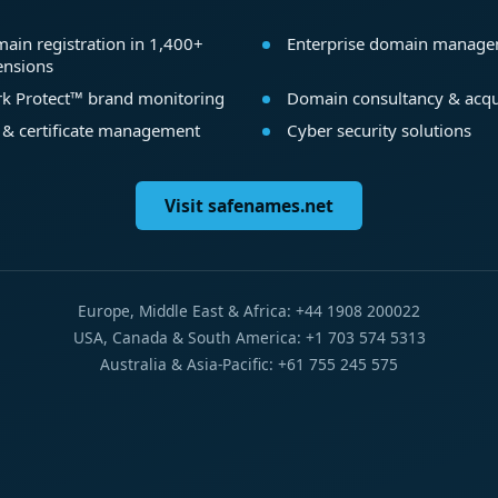
ain registration in 1,400+
Enterprise domain manag
ensions
k Protect™ brand monitoring
Domain consultancy & acqu
 & certificate management
Cyber security solutions
Visit safenames.net
Europe, Middle East & Africa: +44 1908 200022
USA, Canada & South America: +1 703 574 5313
Australia & Asia-Pacific: +61 755 245 575