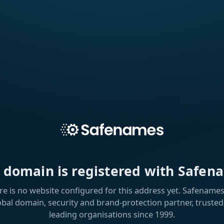
s domain is registered with Safen
re is no website configured for this address yet. Safenames 
obal domain, security and brand-protection partner, trusted
leading organisations since 1999.