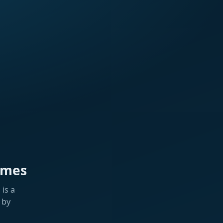
ames
is a
 by