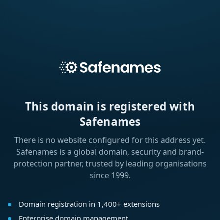
This domain is registered with
Safenames
There is no website configured for this address yet.
Safenames is a global domain, security and brand-
protection partner, trusted by leading organisations
since 1999.
Domain registration in 1,400+ extensions
Enterprise domain management