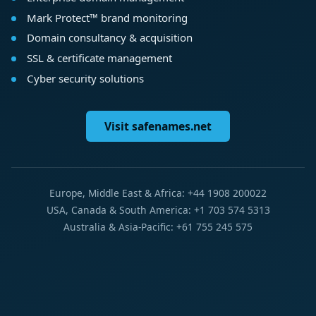
Mark Protect™ brand monitoring
Domain consultancy & acquisition
SSL & certificate management
Cyber security solutions
Visit safenames.net
Europe, Middle East & Africa: +44 1908 200022
USA, Canada & South America: +1 703 574 5313
Australia & Asia-Pacific: +61 755 245 575