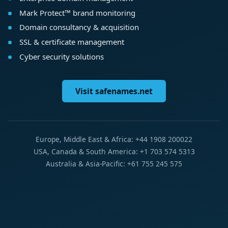
Mark Protect™ brand monitoring
Domain consultancy & acquisition
SSL & certificate management
Cyber security solutions
Visit safenames.net
Europe, Middle East & Africa: +44 1908 200022
USA, Canada & South America: +1 703 574 5313
Australia & Asia-Pacific: +61 755 245 575