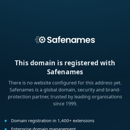
This domain is registered with
Safenames
There is no website configured for this address yet.
Safenames is a global domain, security and brand-
protection partner, trusted by leading organisations
since 1999.
Domain registration in 1,400+ extensions
Enterprise domain management