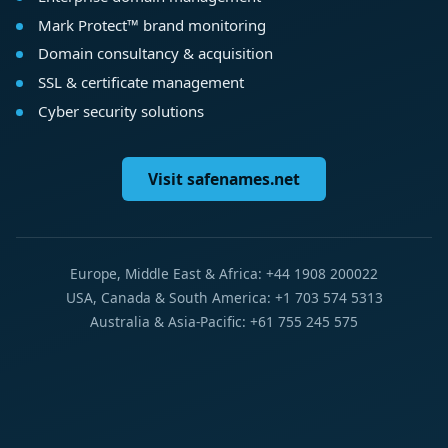
Mark Protect™ brand monitoring
Domain consultancy & acquisition
SSL & certificate management
Cyber security solutions
Visit safenames.net
Europe, Middle East & Africa: +44 1908 200022
USA, Canada & South America: +1 703 574 5313
Australia & Asia-Pacific: +61 755 245 575