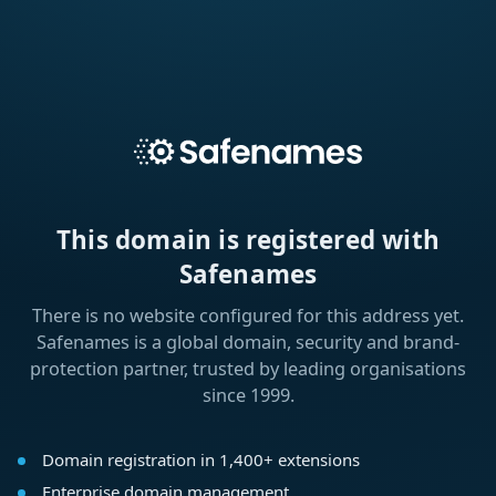
This domain is registered with
Safenames
There is no website configured for this address yet.
Safenames is a global domain, security and brand-
protection partner, trusted by leading organisations
since 1999.
Domain registration in 1,400+ extensions
Enterprise domain management