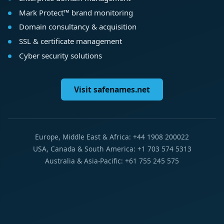
Mark Protect™ brand monitoring
Domain consultancy & acquisition
SSL & certificate management
Cyber security solutions
Visit safenames.net
Europe, Middle East & Africa: +44 1908 200022
USA, Canada & South America: +1 703 574 5313
Australia & Asia-Pacific: +61 755 245 575