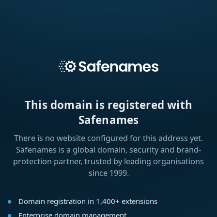
This domain is registered with
Safenames
There is no website configured for this address yet.
Safenames is a global domain, security and brand-
protection partner, trusted by leading organisations
since 1999.
Domain registration in 1,400+ extensions
Enterprise domain management