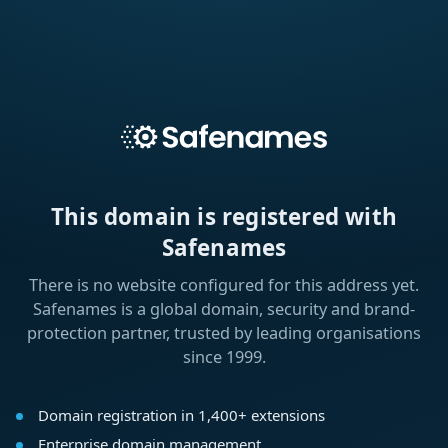
This domain is registered with
Safenames
There is no website configured for this address yet.
Safenames is a global domain, security and brand-
protection partner, trusted by leading organisations
since 1999.
Domain registration in 1,400+ extensions
Enterprise domain management