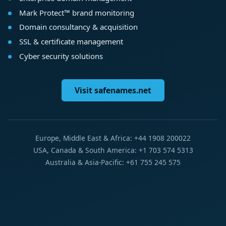
Mark Protect™ brand monitoring
Domain consultancy & acquisition
SSL & certificate management
Cyber security solutions
Visit safenames.net
Europe, Middle East & Africa: +44 1908 200022
USA, Canada & South America: +1 703 574 5313
Australia & Asia-Pacific: +61 755 245 575