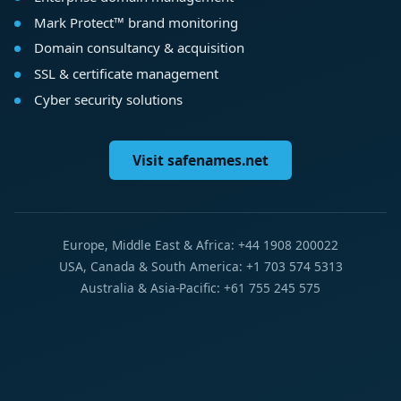
Mark Protect™ brand monitoring
Domain consultancy & acquisition
SSL & certificate management
Cyber security solutions
Visit safenames.net
Europe, Middle East & Africa: +44 1908 200022
USA, Canada & South America: +1 703 574 5313
Australia & Asia-Pacific: +61 755 245 575