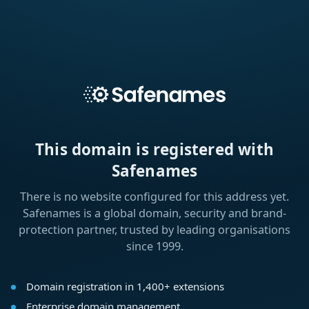
This domain is registered with
Safenames
There is no website configured for this address yet.
Safenames is a global domain, security and brand-
protection partner, trusted by leading organisations
since 1999.
Domain registration in 1,400+ extensions
Enterprise domain management