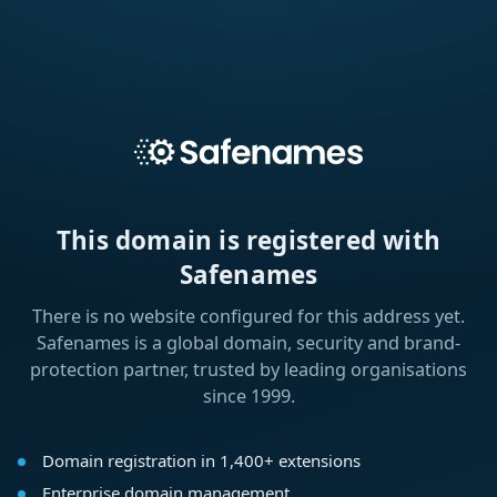
This domain is registered with
Safenames
There is no website configured for this address yet.
Safenames is a global domain, security and brand-
protection partner, trusted by leading organisations
since 1999.
Domain registration in 1,400+ extensions
Enterprise domain management