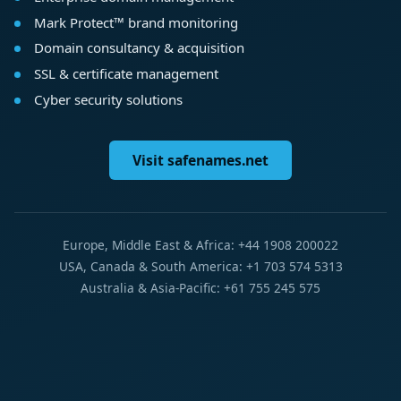
Mark Protect™ brand monitoring
Domain consultancy & acquisition
SSL & certificate management
Cyber security solutions
Visit safenames.net
Europe, Middle East & Africa: +44 1908 200022
USA, Canada & South America: +1 703 574 5313
Australia & Asia-Pacific: +61 755 245 575