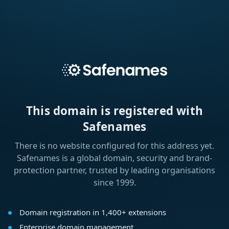
This domain is registered with
Safenames
There is no website configured for this address yet.
Safenames is a global domain, security and brand-
protection partner, trusted by leading organisations
since 1999.
Domain registration in 1,400+ extensions
Enterprise domain management