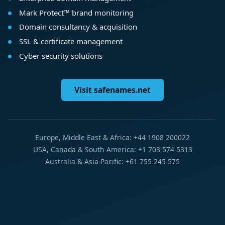
Mark Protect™ brand monitoring
Domain consultancy & acquisition
SSL & certificate management
Cyber security solutions
Visit safenames.net
Europe, Middle East & Africa: +44 1908 200022
USA, Canada & South America: +1 703 574 5313
Australia & Asia-Pacific: +61 755 245 575