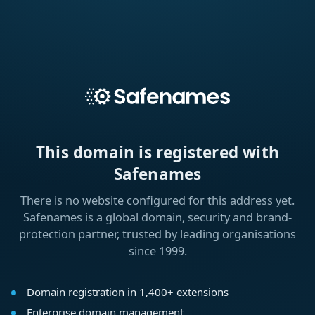
This domain is registered with
Safenames
There is no website configured for this address yet.
Safenames is a global domain, security and brand-
protection partner, trusted by leading organisations
since 1999.
Domain registration in 1,400+ extensions
Enterprise domain management