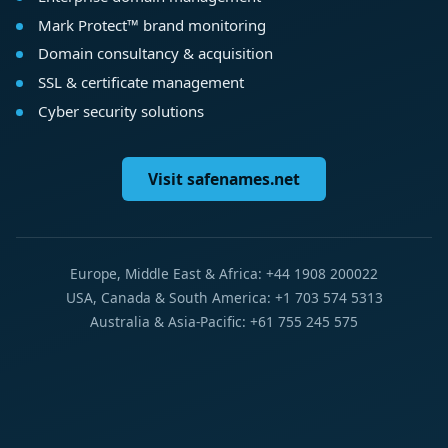
Mark Protect™ brand monitoring
Domain consultancy & acquisition
SSL & certificate management
Cyber security solutions
Visit safenames.net
Europe, Middle East & Africa: +44 1908 200022
USA, Canada & South America: +1 703 574 5313
Australia & Asia-Pacific: +61 755 245 575