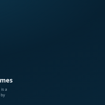
ames
is a
 by