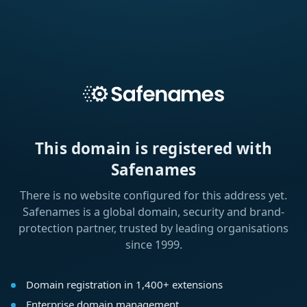
This domain is registered with
Safenames
There is no website configured for this address yet.
Safenames is a global domain, security and brand-
protection partner, trusted by leading organisations
since 1999.
Domain registration in 1,400+ extensions
Enterprise domain management