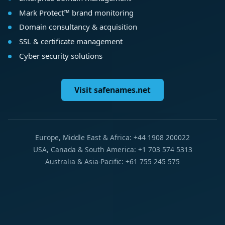
Mark Protect™ brand monitoring
Domain consultancy & acquisition
SSL & certificate management
Cyber security solutions
Visit safenames.net
Europe, Middle East & Africa: +44 1908 200022
USA, Canada & South America: +1 703 574 5313
Australia & Asia-Pacific: +61 755 245 575