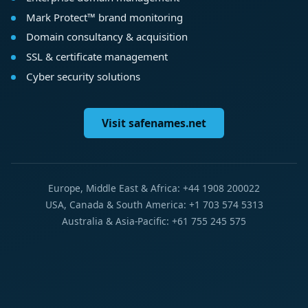
Mark Protect™ brand monitoring
Domain consultancy & acquisition
SSL & certificate management
Cyber security solutions
Visit safenames.net
Europe, Middle East & Africa: +44 1908 200022
USA, Canada & South America: +1 703 574 5313
Australia & Asia-Pacific: +61 755 245 575