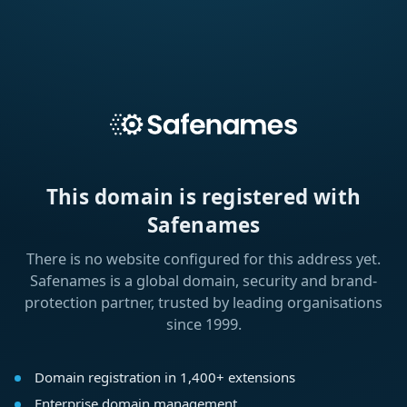
This domain is registered with
Safenames
There is no website configured for this address yet.
Safenames is a global domain, security and brand-
protection partner, trusted by leading organisations
since 1999.
Domain registration in 1,400+ extensions
Enterprise domain management