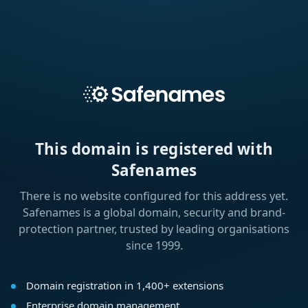
This domain is registered with
Safenames
There is no website configured for this address yet.
Safenames is a global domain, security and brand-
protection partner, trusted by leading organisations
since 1999.
Domain registration in 1,400+ extensions
Enterprise domain management