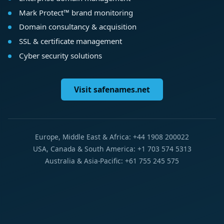
Mark Protect™ brand monitoring
Domain consultancy & acquisition
SSL & certificate management
Cyber security solutions
Visit safenames.net
Europe, Middle East & Africa: +44 1908 200022
USA, Canada & South America: +1 703 574 5313
Australia & Asia-Pacific: +61 755 245 575