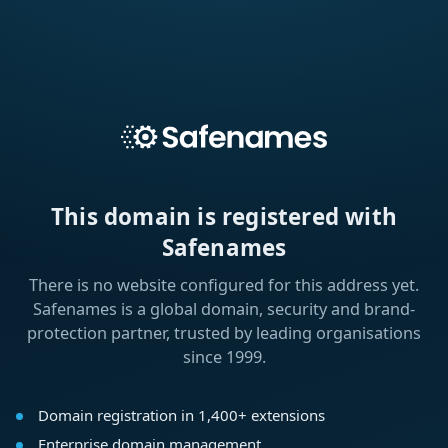
This domain is registered with
Safenames
There is no website configured for this address yet.
Safenames is a global domain, security and brand-
protection partner, trusted by leading organisations
since 1999.
Domain registration in 1,400+ extensions
Enterprise domain management