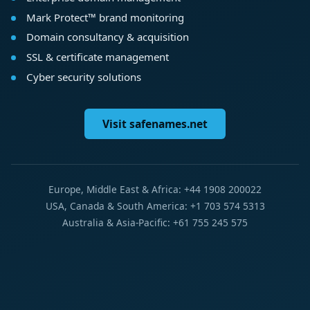
Mark Protect™ brand monitoring
Domain consultancy & acquisition
SSL & certificate management
Cyber security solutions
Visit safenames.net
Europe, Middle East & Africa: +44 1908 200022
USA, Canada & South America: +1 703 574 5313
Australia & Asia-Pacific: +61 755 245 575