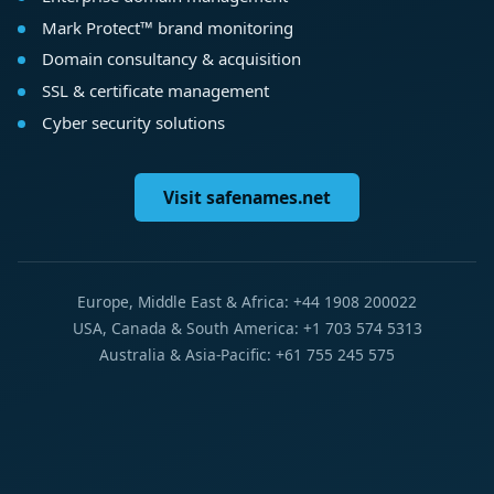
Mark Protect™ brand monitoring
Domain consultancy & acquisition
SSL & certificate management
Cyber security solutions
Visit safenames.net
Europe, Middle East & Africa: +44 1908 200022
USA, Canada & South America: +1 703 574 5313
Australia & Asia-Pacific: +61 755 245 575