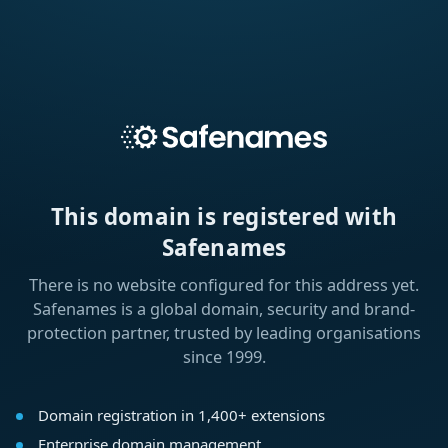
This domain is registered with
Safenames
There is no website configured for this address yet.
Safenames is a global domain, security and brand-
protection partner, trusted by leading organisations
since 1999.
Domain registration in 1,400+ extensions
Enterprise domain management