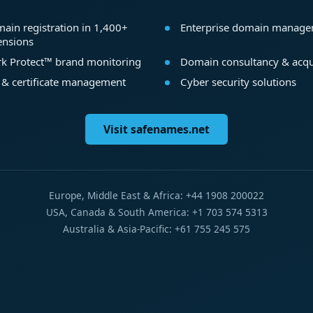
ain registration in 1,400+
Enterprise domain manag
ensions
k Protect™ brand monitoring
Domain consultancy & acqu
 & certificate management
Cyber security solutions
Visit safenames.net
Europe, Middle East & Africa: +44 1908 200022
USA, Canada & South America: +1 703 574 5313
Australia & Asia-Pacific: +61 755 245 575