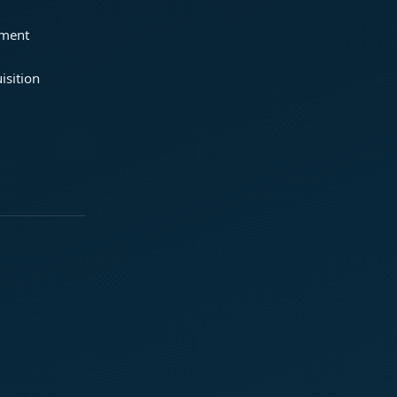
ement
isition