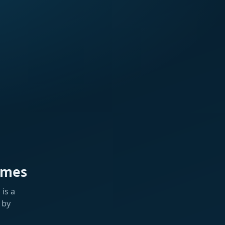
ames
is a
 by