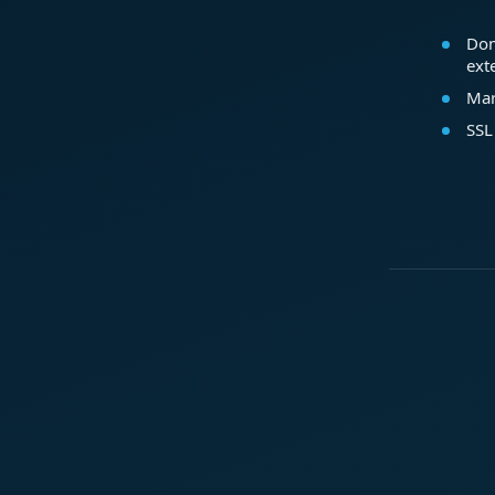
Dom
ext
Mar
SSL