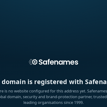
s domain is registered with Safen
re is no website configured for this address yet. Safenames 
obal domain, security and brand-protection partner, trusted
leading organisations since 1999.