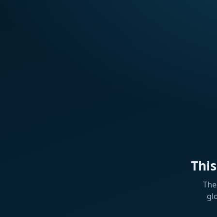
Thi
The
gl