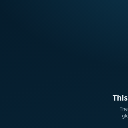
Thi
The
gl