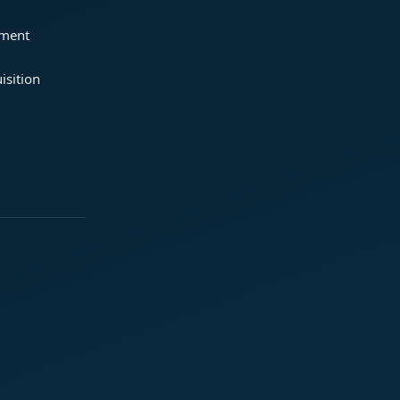
ement
isition