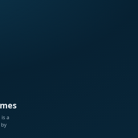
ames
is a
 by