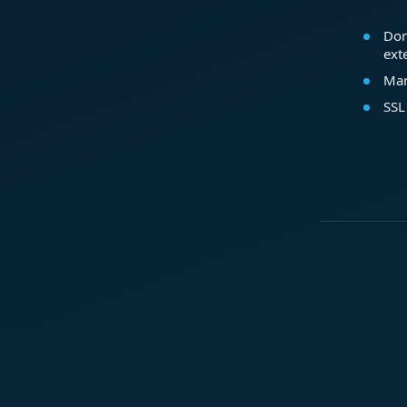
Dom
ext
Mar
SSL