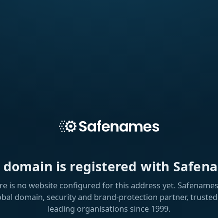
s domain is registered with Safen
re is no website configured for this address yet. Safenames 
obal domain, security and brand-protection partner, trusted
leading organisations since 1999.