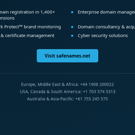
ain registration in 1,400+
Enterprise domain manag
ensions
k Protect™ brand monitoring
Domain consultancy & acqu
 & certificate management
Cyber security solutions
Visit safenames.net
Europe, Middle East & Africa: +44 1908 200022
USA, Canada & South America: +1 703 574 5313
Australia & Asia-Pacific: +61 755 245 575