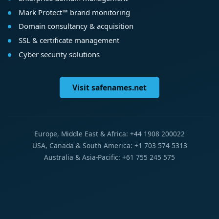
Mark Protect™ brand monitoring
Domain consultancy & acquisition
SSL & certificate management
Cyber security solutions
Visit safenames.net
Europe, Middle East & Africa: +44 1908 200022
USA, Canada & South America: +1 703 574 5313
Australia & Asia-Pacific: +61 755 245 575