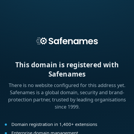
This domain is registered with
Safenames
There is no website configured for this address yet.
Safenames is a global domain, security and brand-
protection partner, trusted by leading organisations
since 1999.
Domain registration in 1,400+ extensions
Enterprise domain management