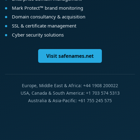
Mark Protect™ brand monitoring
Domain consultancy & acquisition
SSL & certificate management
Cyber security solutions
Visit safenames.net
Europe, Middle East & Africa: +44 1908 200022
USA, Canada & South America: +1 703 574 5313
Australia & Asia-Pacific: +61 755 245 575