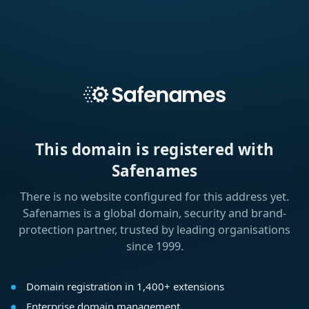
This domain is registered with
Safenames
There is no website configured for this address yet.
Safenames is a global domain, security and brand-
protection partner, trusted by leading organisations
since 1999.
Domain registration in 1,400+ extensions
Enterprise domain management