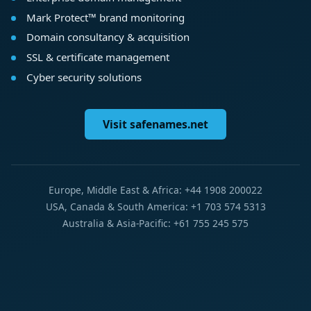
Mark Protect™ brand monitoring
Domain consultancy & acquisition
SSL & certificate management
Cyber security solutions
Visit safenames.net
Europe, Middle East & Africa: +44 1908 200022
USA, Canada & South America: +1 703 574 5313
Australia & Asia-Pacific: +61 755 245 575