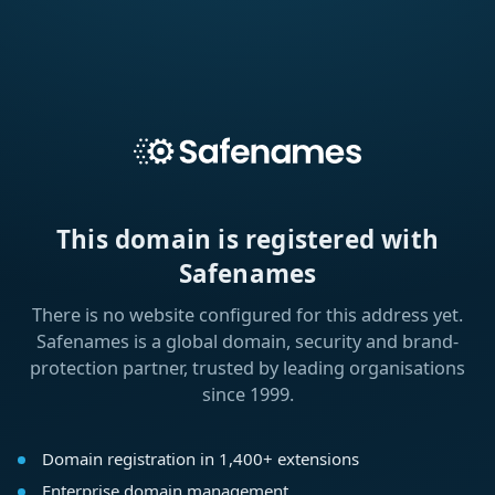
This domain is registered with
Safenames
There is no website configured for this address yet.
Safenames is a global domain, security and brand-
protection partner, trusted by leading organisations
since 1999.
Domain registration in 1,400+ extensions
Enterprise domain management