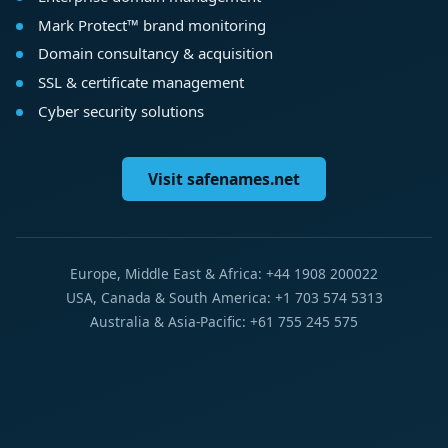
Mark Protect™ brand monitoring
Domain consultancy & acquisition
SSL & certificate management
Cyber security solutions
Visit safenames.net
Europe, Middle East & Africa: +44 1908 200022
USA, Canada & South America: +1 703 574 5313
Australia & Asia-Pacific: +61 755 245 575