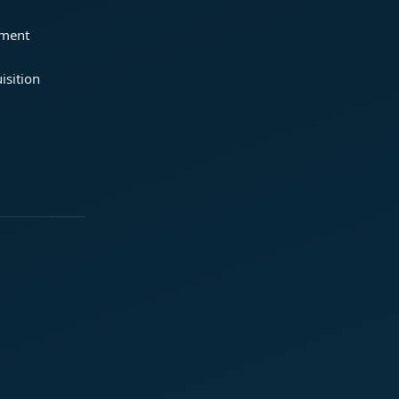
ement
isition