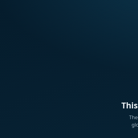
Thi
The
gl