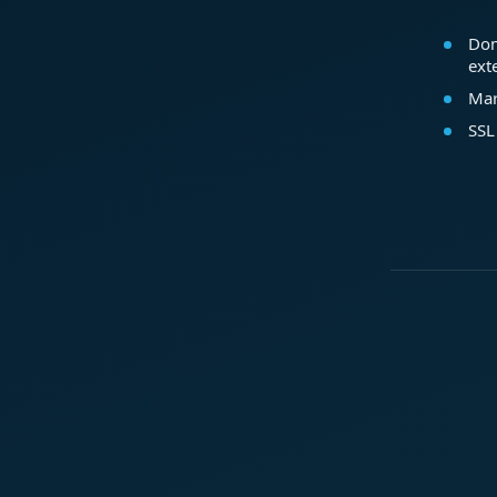
Dom
ext
Mar
SSL