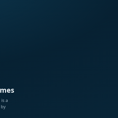
ames
is a
 by