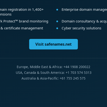
ain registration in 1,400+
Enterprise domain manag
ensions
k Protect™ brand monitoring
Domain consultancy & acqu
 & certificate management
Cyber security solutions
Visit safenames.net
Europe, Middle East & Africa: +44 1908 200022
USA, Canada & South America: +1 703 574 5313
Australia & Asia-Pacific: +61 755 245 575