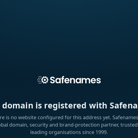
s domain is registered with Safen
re is no website configured for this address yet. Safenames 
obal domain, security and brand-protection partner, trusted
leading organisations since 1999.