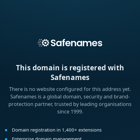
This domain is registered with
Safenames
There is no website configured for this address yet.
Safenames is a global domain, security and brand-
protection partner, trusted by leading organisations
since 1999.
Domain registration in 1,400+ extensions
Enterprise domain management