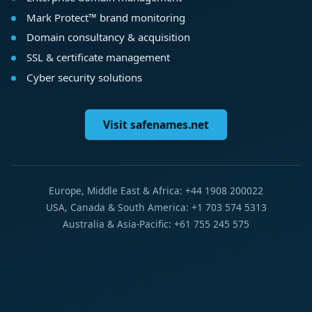
Mark Protect™ brand monitoring
Domain consultancy & acquisition
SSL & certificate management
Cyber security solutions
Visit safenames.net
Europe, Middle East & Africa: +44 1908 200022
USA, Canada & South America: +1 703 574 5313
Australia & Asia-Pacific: +61 755 245 575