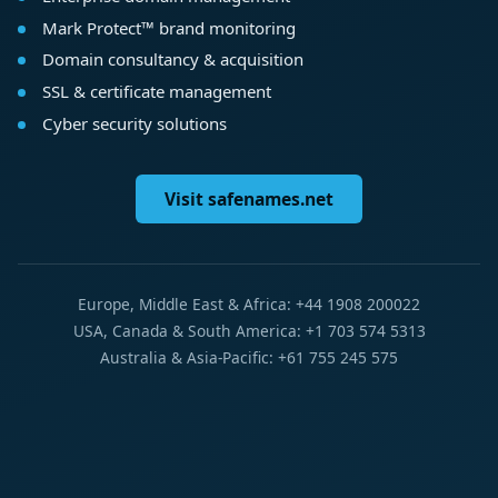
Mark Protect™ brand monitoring
Domain consultancy & acquisition
SSL & certificate management
Cyber security solutions
Visit safenames.net
Europe, Middle East & Africa: +44 1908 200022
USA, Canada & South America: +1 703 574 5313
Australia & Asia-Pacific: +61 755 245 575