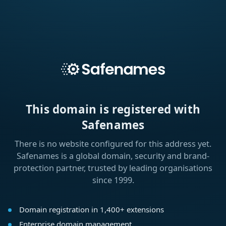
This domain is registered with
Safenames
There is no website configured for this address yet.
Safenames is a global domain, security and brand-
protection partner, trusted by leading organisations
since 1999.
Domain registration in 1,400+ extensions
Enterprise domain management