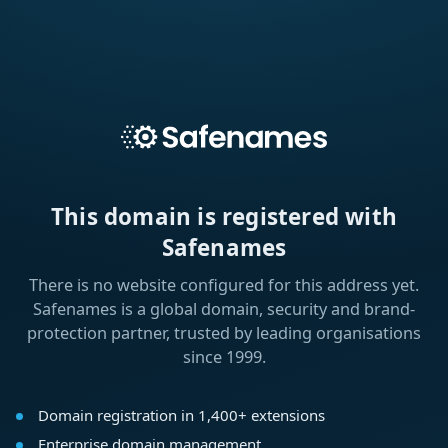
This domain is registered with
Safenames
There is no website configured for this address yet.
Safenames is a global domain, security and brand-
protection partner, trusted by leading organisations
since 1999.
Domain registration in 1,400+ extensions
Enterprise domain management