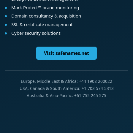
Mark Protect™ brand monitoring
Domain consultancy & acquisition
SSL & certificate management
Cyber security solutions
Visit safenames.net
Europe, Middle East & Africa: +44 1908 200022
USA, Canada & South America: +1 703 574 5313
Australia & Asia-Pacific: +61 755 245 575