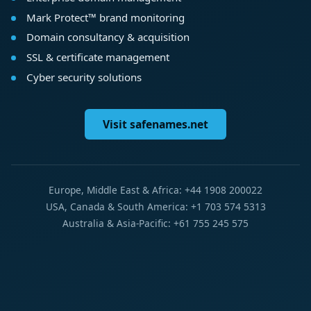
Mark Protect™ brand monitoring
Domain consultancy & acquisition
SSL & certificate management
Cyber security solutions
Visit safenames.net
Europe, Middle East & Africa: +44 1908 200022
USA, Canada & South America: +1 703 574 5313
Australia & Asia-Pacific: +61 755 245 575