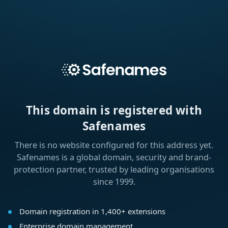
This domain is registered with
Safenames
There is no website configured for this address yet.
Safenames is a global domain, security and brand-
protection partner, trusted by leading organisations
since 1999.
Domain registration in 1,400+ extensions
Enterprise domain management