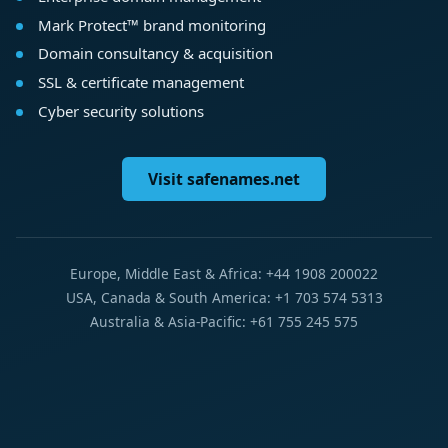
Mark Protect™ brand monitoring
Domain consultancy & acquisition
SSL & certificate management
Cyber security solutions
Visit safenames.net
Europe, Middle East & Africa: +44 1908 200022
USA, Canada & South America: +1 703 574 5313
Australia & Asia-Pacific: +61 755 245 575