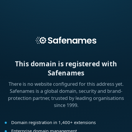
This domain is registered with
Safenames
There is no website configured for this address yet.
Safenames is a global domain, security and brand-
protection partner, trusted by leading organisations
since 1999.
Domain registration in 1,400+ extensions
Enterprise domain management