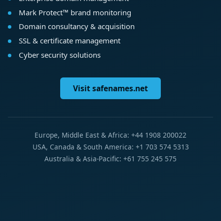
Mark Protect™ brand monitoring
Domain consultancy & acquisition
SSL & certificate management
Cyber security solutions
Visit safenames.net
Europe, Middle East & Africa: +44 1908 200022
USA, Canada & South America: +1 703 574 5313
Australia & Asia-Pacific: +61 755 245 575