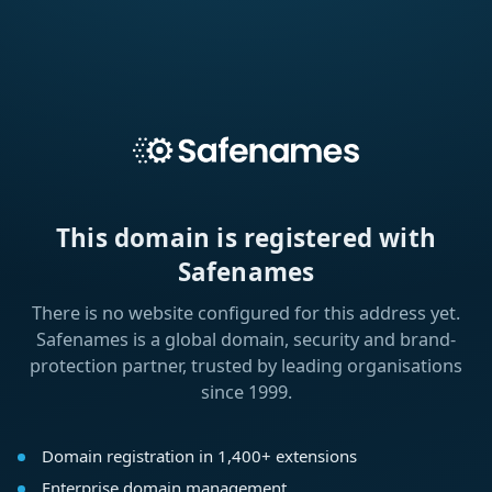
This domain is registered with
Safenames
There is no website configured for this address yet.
Safenames is a global domain, security and brand-
protection partner, trusted by leading organisations
since 1999.
Domain registration in 1,400+ extensions
Enterprise domain management