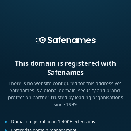
This domain is registered with
Safenames
There is no website configured for this address yet.
Safenames is a global domain, security and brand-
protection partner, trusted by leading organisations
since 1999.
Domain registration in 1,400+ extensions
Enterprise domain management