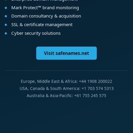
Mark Protect™ brand monitoring
Domain consultancy & acquisition
SSL & certificate management
Cyber security solutions
Visit safenames.net
Europe, Middle East & Africa: +44 1908 200022
USA, Canada & South America: +1 703 574 5313
Australia & Asia-Pacific: +61 755 245 575