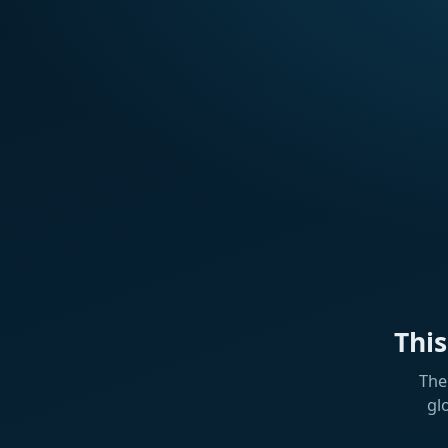
Thi
The
gl