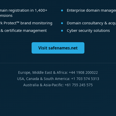
ain registration in 1,400+
Enterprise domain manag
ensions
k Protect™ brand monitoring
Domain consultancy & acqu
 & certificate management
Cyber security solutions
Visit safenames.net
Europe, Middle East & Africa: +44 1908 200022
USA, Canada & South America: +1 703 574 5313
Australia & Asia-Pacific: +61 755 245 575