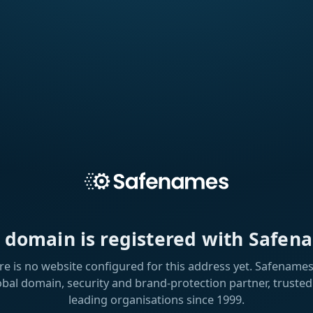
s domain is registered with Safen
re is no website configured for this address yet. Safenames 
obal domain, security and brand-protection partner, trusted
leading organisations since 1999.