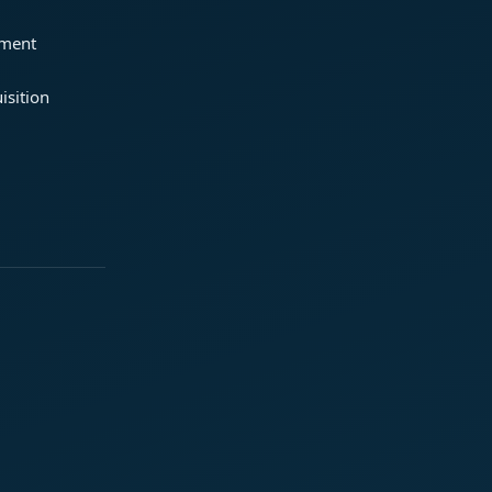
ement
isition