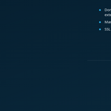
Dom
ext
Mar
SSL