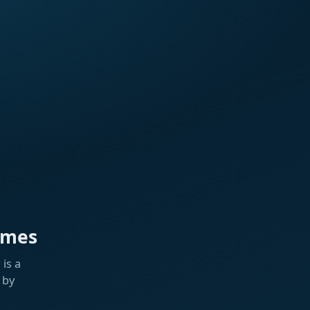
ames
is a
 by