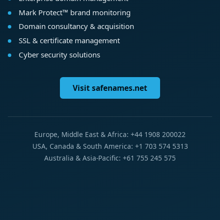
Mark Protect™ brand monitoring
Domain consultancy & acquisition
SSL & certificate management
Cyber security solutions
Visit safenames.net
Europe, Middle East & Africa: +44 1908 200022
USA, Canada & South America: +1 703 574 5313
Australia & Asia-Pacific: +61 755 245 575