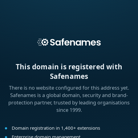
This domain is registered with
Safenames
There is no website configured for this address yet.
Safenames is a global domain, security and brand-
protection partner, trusted by leading organisations
since 1999.
Domain registration in 1,400+ extensions
Enterprise domain management